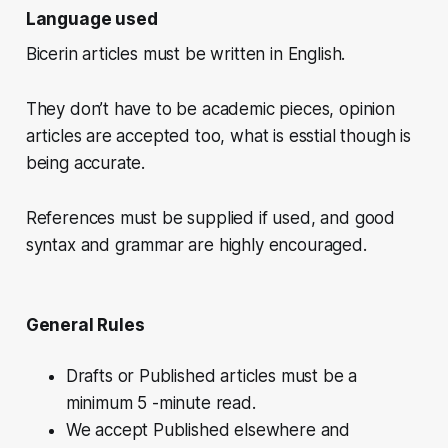
Language used
Bicerin articles must be written in English.
They don’t have to be academic pieces, opinion
articles are accepted too, what is esstial though is
being accurate.
References must be supplied if used, and good
syntax and grammar are highly encouraged.
General Rules
Drafts or Published articles must be a
minimum 5 -minute read.
We accept Published elsewhere and