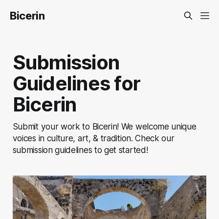
Bicerin
Submission
Guidelines for
Bicerin
Submit your work to Bicerin! We welcome unique
voices in culture, art, & tradition. Check our
submission guidelines to get started!