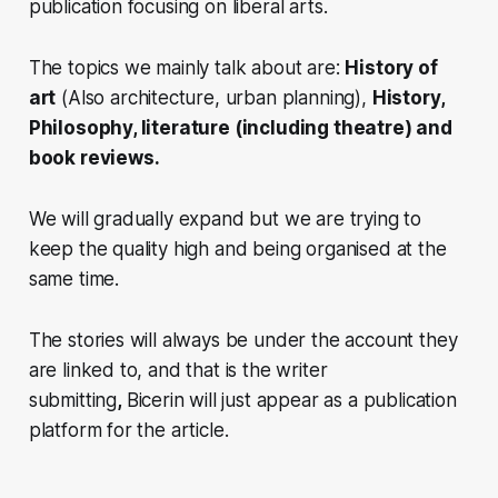
publication focusing on liberal arts.
The topics we mainly talk about are:
History of
art
(Also architecture, urban planning),
History,
Philosophy, literature (including theatre) and
book reviews.
We will gradually expand but we are trying to
keep the quality high and being organised at the
same time.
The stories will always be under the account they
are linked to, and that is the writer
submitting
,
Bicerin
will just appear as a publication
platform for the article.