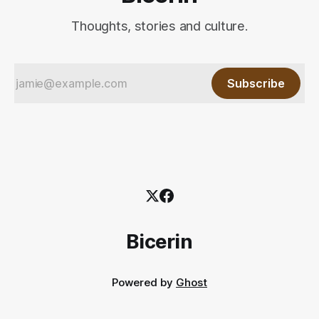
Thoughts, stories and culture.
Subscribe
Bicerin
Powered by
Ghost