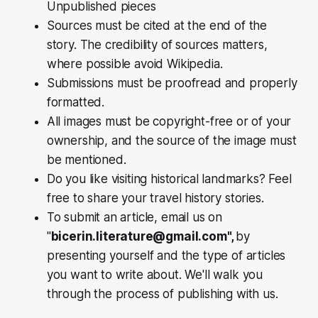
Unpublished pieces
Sources must be cited at the end of the
story. The credibility of sources matters,
where possible avoid Wikipedia.
Submissions must be proofread and properly
formatted.
All images must be copyright-free or of your
ownership, and the source of the image must
be mentioned.
Do you like visiting historical landmarks? Feel
free to share your travel history stories.
To submit an article, email us on
"
bicerin.literature@gmail.com",
by
presenting yourself and the type of articles
you want to write about. We'll walk you
through the process of publishing with us.