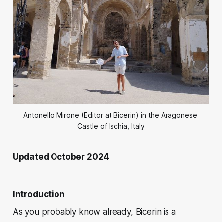
Antonello Mirone (Editor at Bicerin) in the Aragonese 
Castle of Ischia, Italy
Updated October 2024
Introduction
As you probably know already,
Bicerin
is a