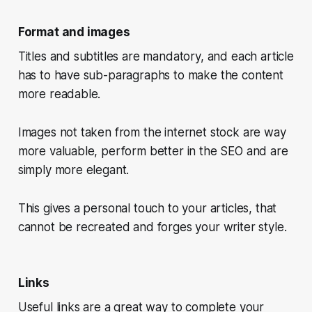
Format and images
Titles and subtitles are mandatory, and each article
has to have sub-paragraphs to make the content
more readable.
Images not taken from the internet stock are way
more valuable, perform better in the SEO and are
simply more elegant.
This gives a personal touch to your articles, that
cannot be recreated and forges your writer style.
Links
Useful links are a great way to complete your