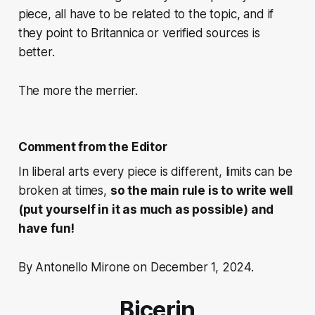
piece, all have to be related to the topic, and if
they point to Britannica or verified sources is
better.
The more the merrier.
Comment from the Editor
In liberal arts every piece is different, limits can be
broken at times,
so the main rule is to write well
(put yourself in it as much as possible) and
have fun!
By Antonello Mirone on December 1, 2024.
Bicerin