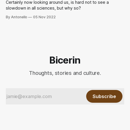
Certainly now looking around us, is hard not to see a
slowdown in all sciences, but why so?
By Antonello
05 Nov 2022
Bicerin
Thoughts, stories and culture.
Subscribe