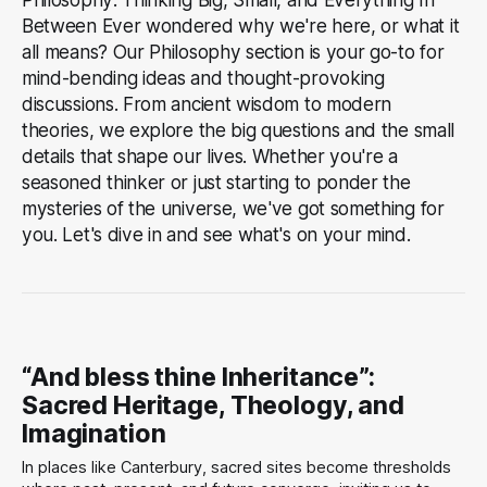
Between Ever wondered why we're here, or what it
all means? Our Philosophy section is your go-to for
mind-bending ideas and thought-provoking
discussions. From ancient wisdom to modern
theories, we explore the big questions and the small
details that shape our lives. Whether you're a
seasoned thinker or just starting to ponder the
mysteries of the universe, we've got something for
you. Let's dive in and see what's on your mind.
“And bless thine Inheritance”:
Sacred Heritage, Theology, and
Imagination
In places like Canterbury, sacred sites become thresholds