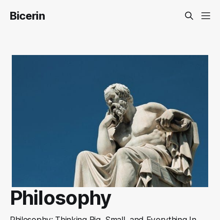
Bicerin
Philosophy
Philosophy: Thinking Big, Small, and Everything In