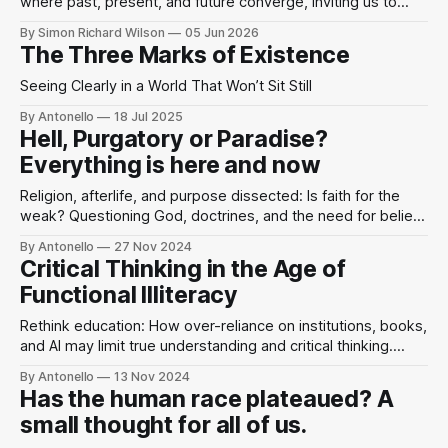
where past, present, and future converge, inviting us to
perceive the divine as present in the world’s beauty and
By Simon Richard Wilson
05 Jun 2026
human imagination.
The Three Marks of Existence
Seeing Clearly in a World That Won’t Sit Still
By Antonello
18 Jul 2025
Hell, Purgatory or Paradise?
Everything is here and now
Religion, afterlife, and purpose dissected: Is faith for the
weak? Questioning God, doctrines, and the need for belief
in a world driven by self-power.
By Antonello
27 Nov 2024
Critical Thinking in the Age of
Functional Illiteracy
Rethink education: How over-reliance on institutions, books,
and AI may limit true understanding and critical thinking.
Embrace active learning.
By Antonello
13 Nov 2024
Has the human race plateaued? A
small thought for all of us.