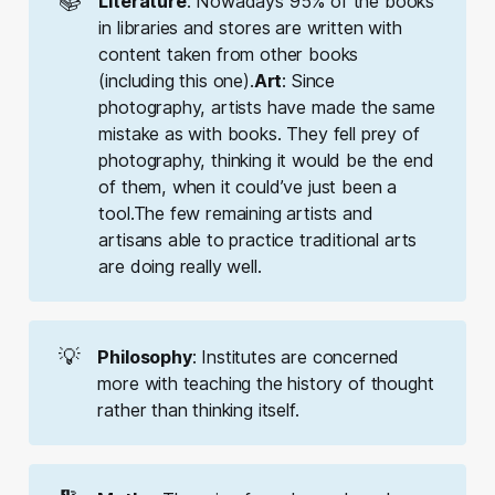
📚
Literature
: Nowadays 95% of the books
in libraries and stores are written with
content taken from other books
(including this one).
Art
: Since
photography, artists have made the same
mistake as with books. They fell prey of
photography, thinking it would be the end
of them, when it could’ve just been a
tool.The few remaining artists and
artisans able to practice traditional arts
are doing really well.
💡
Philosophy
: Institutes are concerned
more with teaching the history of thought
rather than thinking itself.