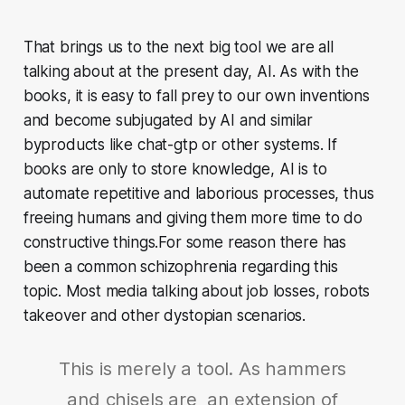
That brings us to the next big tool we are all
talking about at the present day, AI. As with the
books, it is easy to fall prey to our own inventions
and become subjugated by AI and similar
byproducts like chat-gtp or other systems. If
books are only to store knowledge, AI is to
automate repetitive and laborious processes, thus
freeing humans and giving them more time to do
constructive things.For some reason there has
been a common schizophrenia regarding this
topic. Most media talking about job losses, robots
takeover and other dystopian scenarios.
This is merely a tool. As hammers
and chisels are an extension of