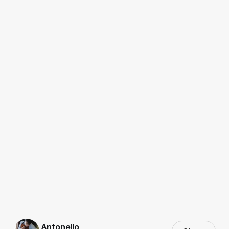
Antonello