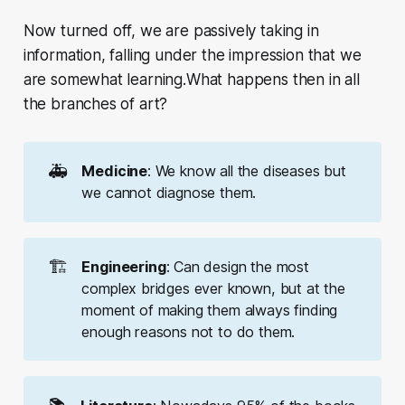
Now turned off, we are passively taking in
information, falling under the impression that we
are somewhat learning.What happens then in all
the branches of art?
🚑
Medicine
: We know all the diseases but
we cannot diagnose them.
🏗️
Engineering
: Can design the most
complex bridges ever known, but at the
moment of making them always finding
enough reasons not to do them.