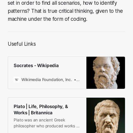
set in order to find all scenarios, how to identify
patterns? That is true critical thinking, given to the
machine under the form of coding.
Useful Links
Socrates - Wikipedia
Wikimedia Foundation, Inc.
Contributors to Wikimedia pro
Plato | Life, Philosophy, &
Works | Britannica
Plato was an ancient Greek
philosopher who produced works of
unparalleled influence.