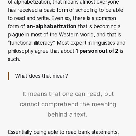
of alphabetization, that means almost everyone
has received a basic form of schooling to be able
to read and write. Even so, there is a common
form of
an-alphabetization
that is becoming a
plague in most of the Western world, and that is
“functional illiteracy”. Most expert in linguistics and
philosophy agree that about
1 person out of 2
is
such.
What does that mean?
It means that one can read, but
cannot comprehend the meaning
behind a text.
Essentially being able to read bank statements,