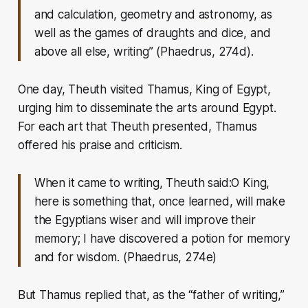
and calculation, geometry and astronomy, as
well as the games of draughts and dice, and
above all else, writing”
(Phaedrus, 274d).
One day, Theuth visited Thamus, King of Egypt,
urging him to disseminate the arts around Egypt.
For each art that Theuth presented, Thamus
offered his praise and criticism.
When it came to writing, Theuth said:
O King,
here is something that, once learned, will make
the Egyptians wiser and will improve their
memory; I have discovered a potion for memory
and for wisdom.
(Phaedrus, 274e)
But Thamus replied that, as the “father of writing,”