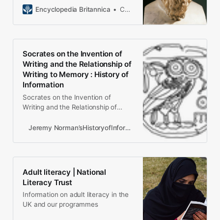
Encyclopedia Britannica
Constance C. Meinwald Professor of Philosophy, University of Illinois, Chicago. Author of Plato’s Parmenides and others.
Socrates on the Invention of
Writing and the Relationship of
Writing to Memory : History of
Information
Socrates on the Invention of
Writing and the Relationship of
Writing to Memory
Jeremy Norman’sHistoryofInformation.com Exploring the History of Information and Media through Timelines Search Site
Adult literacy | National
Literacy Trust
Information on adult literacy in the
UK and our programmes