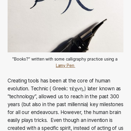
"Books?" written with some calligraphy practice using a 
Lamy Pen 
Creating tools has been at the core of human
evolution. Technic ( Greek: τέχνη,) later known as
“technology”, allowed us to reach in the past 300
years (but also in the past millennia) key milestones
for all our endeavours. However, the human brain
easily plays tricks. Even though an invention is
created with a specific spirit, instead of acting of us