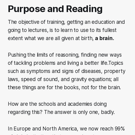
Purpose and Reading
The objective of training, getting an education and
going to lectures,
is to learn to use to its fullest
extent what we are all given at birth,
a brain.
Pushing the limits of reasoning, finding new ways
of tackling problems and living a better life.Topics
such as symptoms and signs of diseases, property
laws, speed of sound, and gravity equations; all
these things are for the books, not for the brain.
How are the schools and academies doing
regarding this? The answer is only one, badly.
In Europe and North America, we now reach 99%