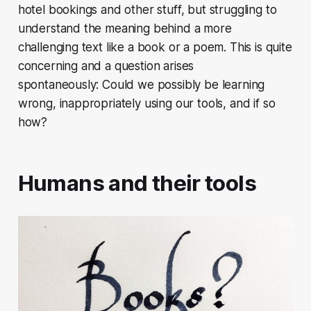
hotel bookings and other stuff, but struggling to
understand the meaning behind a more
challenging text like a book or a poem. This is quite
concerning and a question arises
spontaneously: Could we possibly be learning
wrong, inappropriately using our tools, and if so
how?
Humans and their tools