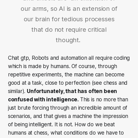
our arms, so AI is an extension of
our brain for tedious processes
that do not require critical
thought.
Chat gtp, Robots and automation all require coding
which is made by humans. Of course, through
repetitive experiments, the machine can become
good at a task, close to perfection (see chess and
similar).
Unfortunately, that has often been
confused with intelligence.
This is no more than
just brute forcing through an incredible amount of
scenarios, and that gives a machine the impression
of being intelligent. It is not. How do we beat
humans at chess, what conditions do we have to