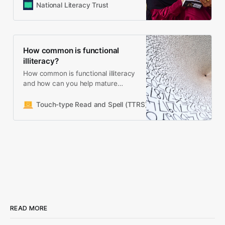
National Literacy Trust
How common is functional
illiteracy?
How common is functional illiteracy
and how can you help mature
learners develop reading, writing
and spelling skills
Touch-type Read and Spell (TTRS)
Meredith Cicerchia
READ MORE