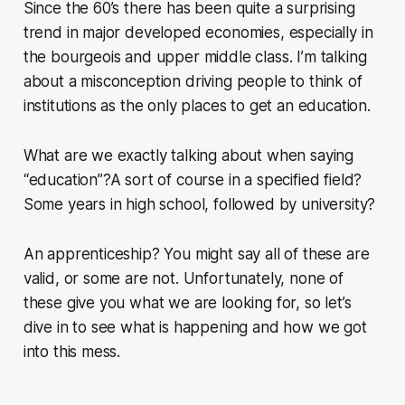
Since the 60’s there has been quite a surprising
trend in major developed economies, especially in
the bourgeois and upper middle class. I’m talking
about a misconception driving people to think of
institutions as the only places to get an education
.
What are we exactly talking about when saying
“education”?A sort of course in a specified field?
Some years in high school, followed by university?
An apprenticeship? You might say all of these are
valid, or some are not. Unfortunately, none of
these give you what we are looking for, so let’s
dive in to see what is happening and how we got
into this mess.