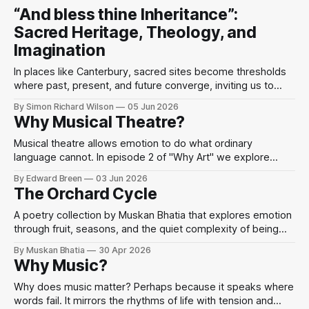
“And bless thine Inheritance”:
Sacred Heritage, Theology, and
Imagination
In places like Canterbury, sacred sites become thresholds
where past, present, and future converge, inviting us to
perceive the divine as present in the world’s beauty and
By Simon Richard Wilson
05 Jun 2026
human imagination.
Why Musical Theatre?
Musical theatre allows emotion to do what ordinary
language cannot. In episode 2 of "Why Art" we explore
Sondheim, performance, and mindfulness through the idea
By Edward Breen
03 Jun 2026
that when words fail, we sing.
The Orchard Cycle
A poetry collection by Muskan Bhatia that explores emotion
through fruit, seasons, and the quiet complexity of being
human.
By Muskan Bhatia
30 Apr 2026
Why Music?
Why does music matter? Perhaps because it speaks where
words fail. It mirrors the rhythms of life with tension and