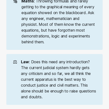
🔢
Maths
: Throwing formulas and rarely
getting to the graphical meaning of every
equation showed on the blackboard. Ask
any engineer, mathematician and
physicist. Most of them know the current
equations, but have forgotten most
demonstrations, logic and experiments
behind them.
⚖️
Law
: Does this need any introduction?
The current judicial system hardly gets
any criticism and so far, we all think the
current apparatus is the best way to
conduct justice and civil matters. This
alone should be enough to raise questions
and doubts.