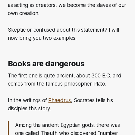
as acting as creators, we become the slaves of our
own creation.
Skeptic or confused about this statement? I will
now bring you two examples.
Books are dangerous
The first one is quite ancient, about 300 B.C. and
comes from the famous philosopher Plato.
In the writings of
Phaedrus
, Socrates tells his
disciples this story.
Among the ancient Egyptian gods, there was
one called Theuth who discovered “number