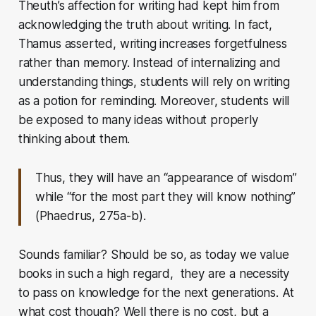
Theuth’s affection for writing had kept him from
acknowledging the truth about writing. In fact,
Thamus asserted, writing increases forgetfulness
rather than memory. Instead of internalizing and
understanding things, students will rely on writing
as a potion for reminding. Moreover, students will
be exposed to many ideas without properly
thinking about them.
Thus, they will have an “appearance of wisdom”
while “for the most part they will know nothing”
(Phaedrus, 275a-b).
Sounds familiar? Should be so, as today we value
books in such a high regard, they are a necessity
to pass on knowledge for the next generations. At
what cost though? Well there is no cost, but a