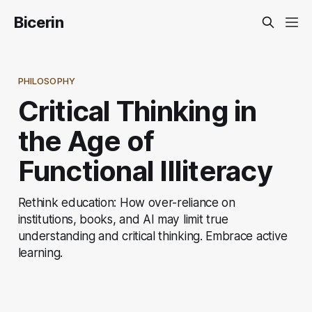
Bicerin
PHILOSOPHY
Critical Thinking in
the Age of
Functional Illiteracy
Rethink education: How over-reliance on
institutions, books, and AI may limit true
understanding and critical thinking. Embrace active
learning.