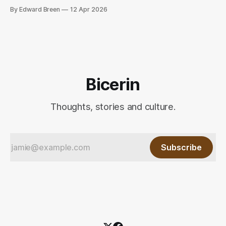
release, chaos and harmony.
By Edward Breen
12 Apr 2026
Bicerin
Thoughts, stories and culture.
Subscribe