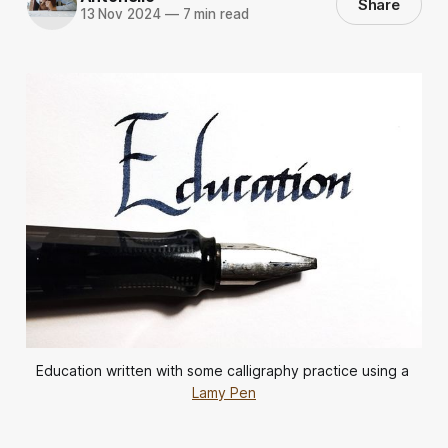
Share
13 Nov 2024
—
7 min read
Education written with some calligraphy practice using a 
Lamy Pen