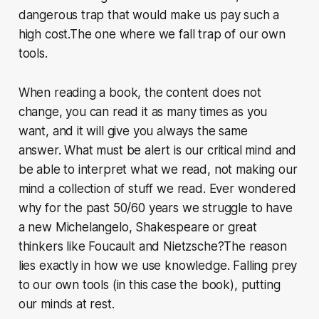
dangerous trap that would make us pay such a
high cost.The one where we fall trap of our own
tools.
When reading a book, the content does not
change, you can read it as many times as you
want, and it will give you always the same
answer. What must be alert is our critical mind and
be able to interpret what we read, not making our
mind a collection of stuff we read. Ever wondered
why for the past 50/60 years we struggle to have
a new Michelangelo, Shakespeare or great
thinkers like Foucault and Nietzsche?The reason
lies exactly in how we use knowledge. Falling prey
to our own tools (in this case the book), putting
our minds at rest.