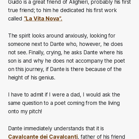
Guido is a great friend of Alighieri, probably his first
true friend; to him he dedicated his first work
called
“La Vita Nova”.
The spirit looks around anxiously, looking for
someone next to Dante who, however, he does
not see. Finally, crying, he asks Dante where his
son is and why he does not accompany the poet
on this journey, if Dante is there because of the
height of his genius.
I have to admit if I were a dad, I would ask the
same question to a poet coming from the living
onto my pitch!
Dante immediately understands that it is
Cavalcante dei Cavalcanti
, father of his friend