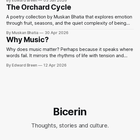
By Edward Breen
03 Jun 2026
that when words fail, we sing.
The Orchard Cycle
A poetry collection by Muskan Bhatia that explores emotion
through fruit, seasons, and the quiet complexity of being
human.
By Muskan Bhatia
30 Apr 2026
Why Music?
Why does music matter? Perhaps because it speaks where
words fail. It mirrors the rhythms of life with tension and
release, chaos and harmony.
By Edward Breen
12 Apr 2026
Bicerin
Thoughts, stories and culture.