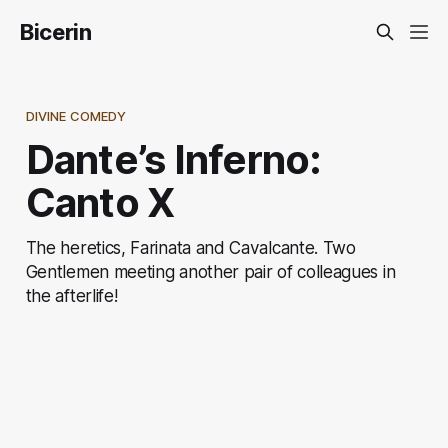
Bicerin
DIVINE COMEDY
Dante’s Inferno:
Canto X
The heretics, Farinata and Cavalcante. Two
Gentlemen meeting another pair of colleagues in
the afterlife!