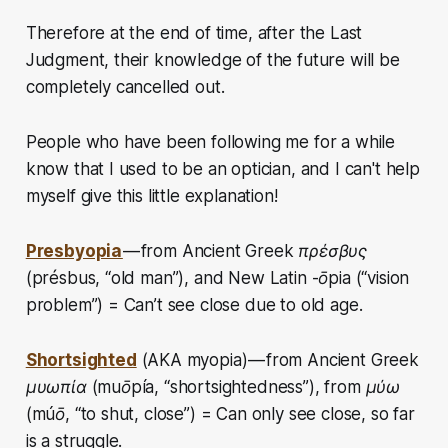
Therefore at the end of time, after the Last
Judgment, their knowledge of the future will be
completely cancelled out.
People who have been following me for a while
know that I used to be an optician, and I can't help
myself give this little explanation!
Presbyopia
—
from Ancient Greek πρέσβυς
(présbus, “old man”), and New Latin -ōpia (“vision
problem”) = Can’t see close due to old age.
Shortsighted
(AKA myopia) — from Ancient Greek
μυωπία (muōpía, “shortsightedness”), from μύω
(múō, “to shut, close”) = Can only see close, so far
is a struggle.