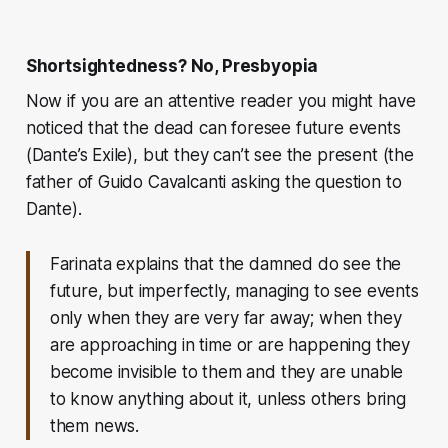
Shortsightedness? No, Presbyopia
Now if you are an attentive reader you might have
noticed that the dead can foresee future events
(Dante’s Exile), but they can’t see the present (the
father of Guido Cavalcanti asking the question to
Dante).
Farinata explains that the damned do see the
future, but imperfectly, managing to see events
only when they are very far away; when they
are approaching in time or are happening they
become invisible to them and they are unable
to know anything about it, unless others bring
them news.