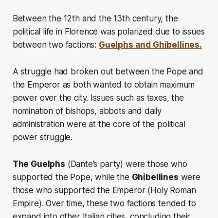
Between the 12th and the 13th century, the
political life in Florence was polarized due to issues
between two factions:
Guelphs and Ghibellines.
A struggle had broken out between the Pope and
the Emperor as both wanted to obtain maximum
power over the city. Issues such as taxes, the
nomination of bishops, abbots and daily
administration were at the core of the political
power struggle.
The Guelphs
(Dante’s party) were those who
supported the Pope, while the
Ghibellines
were
those who supported the Emperor
(Holy Roman
Empire).
Over time, these two factions tended to
expand into other Italian cities, concluding their