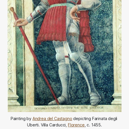
Painting by 
Andrea del Castagno
 depicting Farinata degli 
Uberti. Villa Carducci, 
Florence
, c. 1455.