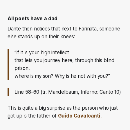
All poets have a dad
Dante then notices that next to Farinata, someone
else stands up on their knees:
“If it is your high intellect
that lets you journey here, through this blind
prison,
where is my son? Why is he not with you?”
Line 58–60 (tr. Mandelbaum, Inferno: Canto 10)
This is quite a big surprise as the person who just
got up is the father of
Guido Cavalcanti.