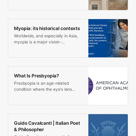
Myopia: its historical contexts
Worldwide, and especially in Asia,
myopia is a major vision-
threatening disorder. From AD 1600
on, to prevent myopia…
What Is Presbyopia?
Presbyopia is an age-related
condition where the eye's lens
doesn't change shape as easily as
it once did. Presbyopia…
Guido Cavalcanti | Italian Poet
& Philosopher