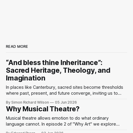
READ MORE
“And bless thine Inheritance”:
Sacred Heritage, Theology, and
Imagination
In places like Canterbury, sacred sites become thresholds
where past, present, and future converge, inviting us to
perceive the divine as present in the world’s beauty and
By Simon Richard Wilson
05 Jun 2026
human imagination.
Why Musical Theatre?
Musical theatre allows emotion to do what ordinary
language cannot. In episode 2 of "Why Art" we explore
Sondheim, performance, and mindfulness through the idea