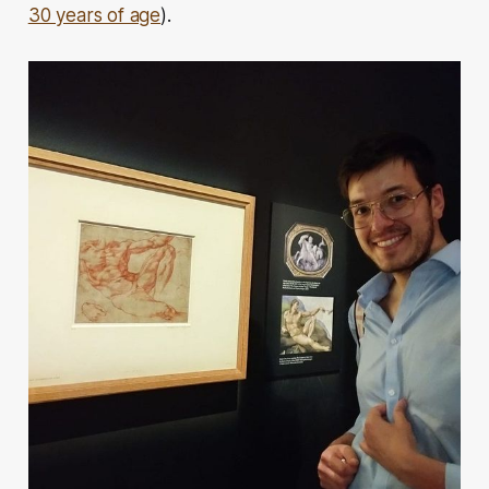
30 years of age
).