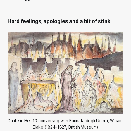
Hard feelings, apologies and a bit of stink
Dante in Hell 10 conversing with Farinata degli Uberti, William 
Blake (1824–1827, British Museum)