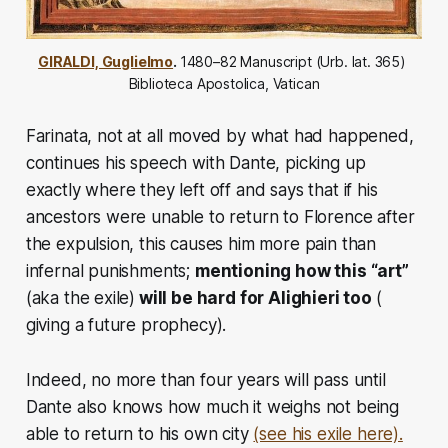
GIRALDI, Guglielmo
. 
1480–82 Manuscript (Urb. lat. 365) 
Biblioteca Apostolica, Vatican
Farinata, not at all moved by what had happened,
continues his speech with Dante, picking up
exactly where they left off and says that if his
ancestors were unable to return to Florence after
the expulsion, this causes him more pain than
infernal punishments;
mentioning how this “art”
(aka the exile)
will be hard for Alighieri too
(
giving a future prophecy).
Indeed, no more than four years will pass until
Dante also knows how much it weighs not being
able to return to his own city
(see his exile here).