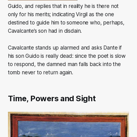
Guido, and replies that in reality he is there not
only for his merits; indicating Virgil as the one
destined to guide him to someone who, perhaps,
Cavalcante’s son had in disdain.
Cavalcante stands up alarmed and asks Dante if
his son Guido is really dead: since the poet is slow
to respond, the damned man falls back into the
tomb never to return again.
Time, Powers and Sight