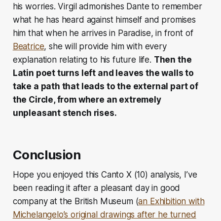
his worries. Virgil admonishes Dante to remember
what he has heard against himself and promises
him that when he arrives in Paradise, in front of
Beatrice
, she will provide him with every
explanation relating to his future life.
Then the
Latin poet turns left and leaves the walls to
take a path that leads to the external part of
the Circle, from where an extremely
unpleasant stench rises.
Conclusion
Hope you enjoyed this Canto X (10) analysis, I’ve
been reading it after a pleasant day in good
company at the British Museum (
an Exhibition with
Michelangelo’s original drawings after he turned