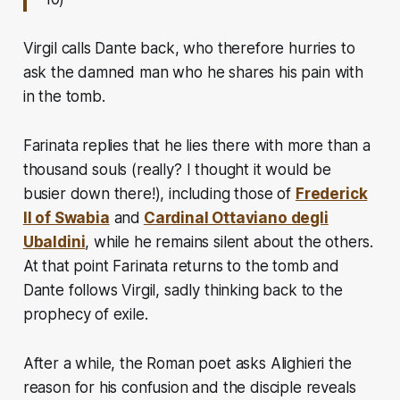
Virgil calls Dante back, who therefore hurries to
ask the damned man who he shares his pain with
in the tomb.
Farinata replies that he lies there with more than a
thousand souls
(really? I thought it would be
busier down there!)
, including those of
Frederick
II of Swabia
and
Cardinal Ottaviano degli
Ubaldini
, while he remains silent about the others.
At that point Farinata returns to the tomb and
Dante follows Virgil, sadly thinking back to the
prophecy of exile.
After a while, the Roman poet asks Alighieri the
reason for his confusion and the disciple reveals