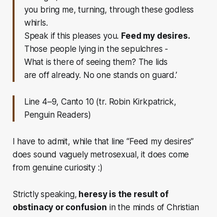
you bring me, turning, through these godless
whirls.
Speak if this pleases you.
Feed my desires.
Those people lying in the sepulchres -
What is there of seeing them? The lids
are off already. No one stands on guard.’
Line 4–9, Canto 10 (tr. Robin Kirkpatrick,
Penguin Readers)
I have to admit, while that line “Feed my desires”
does sound vaguely metrosexual, it does come
from genuine curiosity :)
Strictly speaking,
heresy is the result of
obstinacy or confusion
in the minds of Christian