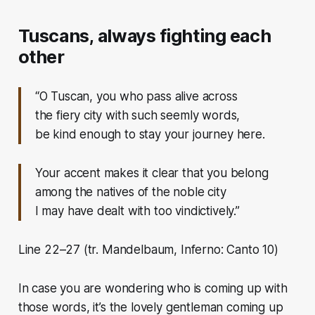
Tuscans, always fighting each
other
“O Tuscan, you who pass alive across
the fiery city with such seemly words,
be kind enough to stay your journey here.
Your accent makes it clear that you belong
among the natives of the noble city
I may have dealt with too vindictively.”
Line 22–27 (tr. Mandelbaum, Inferno: Canto 10)
In case you are wondering who is coming up with
those words, it’s the lovely gentleman coming up