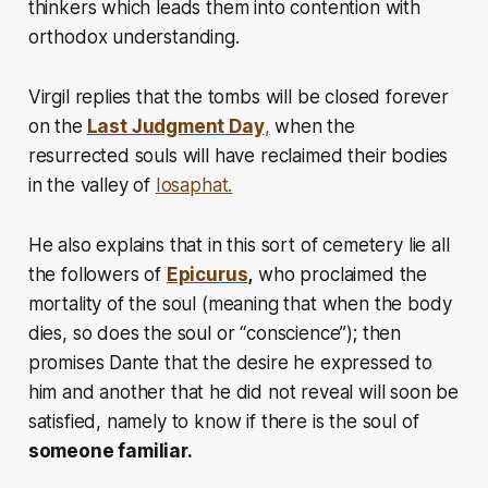
thinkers which leads them into contention with
orthodox understanding.
Virgil replies that the tombs will be closed forever
on the
Last Judgment Day
,
when the
resurrected souls will have reclaimed their bodies
in the valley of
Iosaphat.
He also explains that in this sort of cemetery lie all
the followers of
Epicurus
,
who proclaimed the
mortality of the soul (meaning that when the body
dies, so does the soul or “conscience”); then
promises Dante that the desire he expressed to
him and another that he did not reveal will soon be
satisfied, namely to know if there is the soul of
someone familiar.