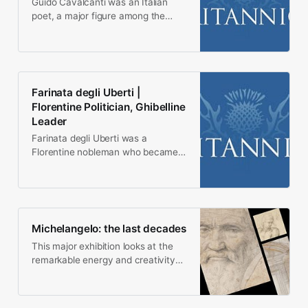
Guido Cavalcanti was an Italian
poet, a major figure among the
Florentine poets who wrote in the
dolce stil nuovo…
Farinata degli Uberti |
Florentine Politician, Ghibelline
Leader
Farinata degli Uberti was a
Florentine nobleman who became
the leader of the Florentine
Ghibellines, the proimperial…
Michelangelo: the last decades
This major exhibition looks at the
remarkable energy and creativity
Michelangelo brought to the last 30
years of his…