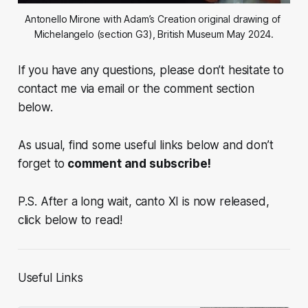
Antonello Mirone with Adam’s Creation original drawing of 
Michelangelo (section G3), British Museum May 2024.
If you have any questions, please don’t hesitate to
contact me via email or the comment section
below.
As usual, find some useful links below and don’t
forget to
comment and subscribe!
P.S. After a long wait, canto XI is now released,
click below to read!
Useful Links