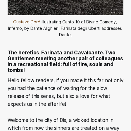
Gustave Doré
 illustrating Canto 10 of Divine Comedy, 
Inferno, by Dante Alighieri. Farinata degli Uberti addresses 
Dante.
The heretics, Farinata and Cavalcante. Two
Gentlemen meeting another pair of colleagues
in a recreational field: full of fire, souls and
tombs!
Hello fellow readers, if you made it this far not only
you had the patience of waiting for the slow
release of this series, but also a love for what
expects us in the afterlife!
Welcome to the city of Dis, a wicked location in
which from now the sinners are treated on a way