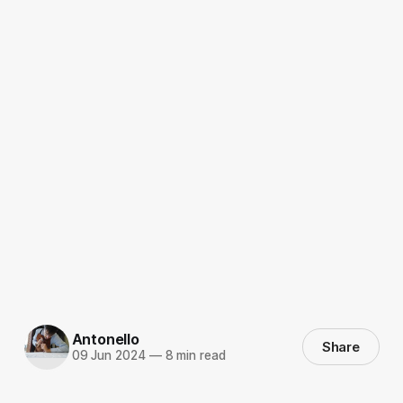
Antonello
Share
09 Jun 2024
—
8 min read