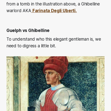
from a tomb in the illustration above, a Ghibelline
warlord AKA
Farinata Degli Uberti.
Guelph vs Ghibelline
To understand who this elegant gentleman is, we
need to digress a little bit.