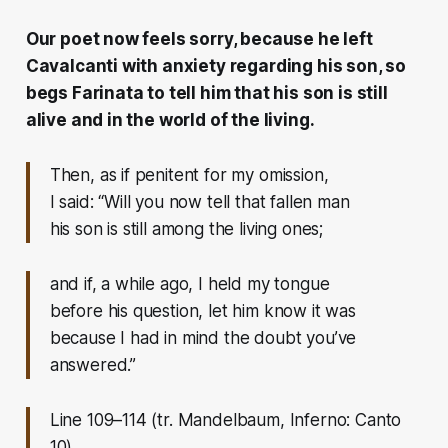
Our poet now feels sorry, because he left
Cavalcanti with anxiety regarding his son, so
begs Farinata to tell him that his son is still
alive and in the world of the living.
Then, as if penitent for my omission,
I said: “Will you now tell that fallen man
his son is still among the living ones;
and if, a while ago, I held my tongue
before his question, let him know it was
because I had in mind the doubt you’ve
answered.”
Line 109–114 (tr. Mandelbaum, Inferno: Canto
10)