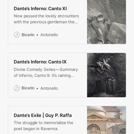
Dante’s Inferno: Canto XI
Now passed the lovely encounters
with the previous gentleman the
two poets are still in the city of Dis,
where heresiarchs are punished.
Bicerin
Antonello
Dante and Virgil wait on the
embankment of the VII Circle,
because of the stench that comes
from below
Dante’s Inferno: Canto IX
Divine Comedy Series — Summary
of Inferno, Canto 9. It’s raining
angels hallelujah, having a bouncer
in Hell is more useful than a VIP…
Bicerin
Antonello
Dante's Exile | Guy P. Raffa
The struggle to memorialize the
poet began in Ravenna.