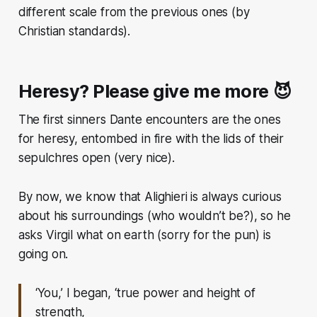
different scale from the previous ones (by
Christian standards).
Heresy? Please give me more 😈
The first sinners Dante encounters are the ones
for heresy, entombed in fire with the lids of their
sepulchres open
(very nice).
By now, we know that Alighieri is always curious
about his surroundings (who wouldn’t be?), so he
asks Virgil what on earth (sorry for the pun) is
going on.
‘You,’ I began, ‘true power and height of
strength,