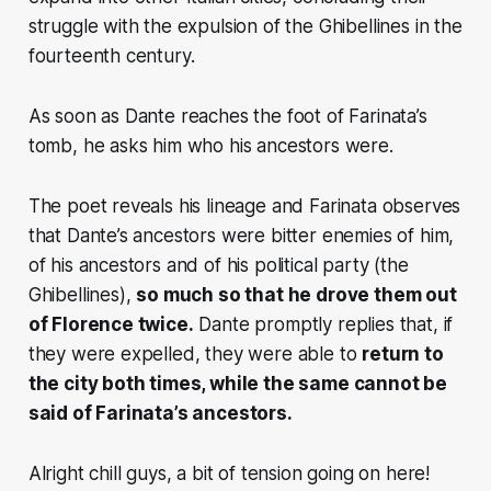
struggle with the expulsion of the Ghibellines in the
fourteenth century.
As soon as Dante reaches the foot of Farinata’s
tomb, he asks him who his ancestors were.
The poet reveals his lineage and Farinata observes
that Dante’s ancestors were bitter enemies of him,
of his ancestors and of his political party (the
Ghibellines),
so much so that he drove them out
of Florence twice.
Dante promptly replies that, if
they were expelled, they were able to
return to
the city both times, while the same cannot be
said of Farinata’s ancestors.
Alright chill guys, a bit of tension going on here!