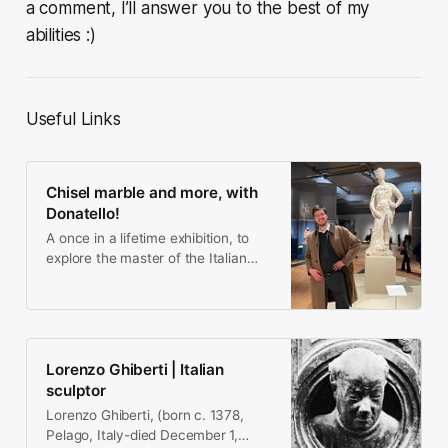
a comment, I’ll answer you to the best of my
abilities :)
Useful Links
Chisel marble and more, with
Donatello!
A once in a lifetime exhibition, to
explore the master of the Italian
Renaissance as if you you were in
his workshop!
Lorenzo Ghiberti | Italian
sculptor
Lorenzo Ghiberti, (born c. 1378,
Pelago, Italy-died December 1,