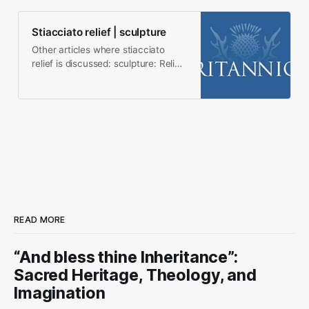
Stiacciato relief | sculpture
Other articles where stiacciato
relief is discussed: sculpture: Relief
sculpture: Stiacciato relief is an
extremely…
READ MORE
“And bless thine Inheritance”:
Sacred Heritage, Theology, and
Imagination