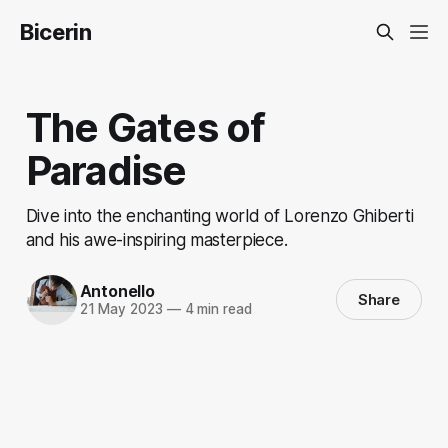
Bicerin
The Gates of
Paradise
Dive into the enchanting world of Lorenzo Ghiberti
and his awe-inspiring masterpiece.
Antonello
Share
21 May 2023
—
4 min read