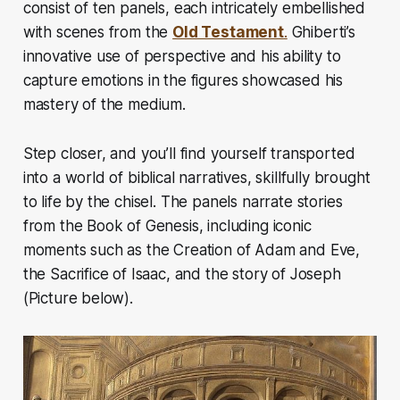
consist of ten panels, each intricately embellished
with scenes from the
Old Testament
.
Ghiberti’s
innovative use of perspective and his ability to
capture emotions in the figures showcased his
mastery of the medium.
Step closer, and you’ll find yourself transported
into a world of biblical narratives, skillfully brought
to life by the chisel. The panels narrate stories
from the Book of Genesis, including iconic
moments such as the Creation of Adam and Eve,
the Sacrifice of Isaac, and the story of Joseph
(Picture below).