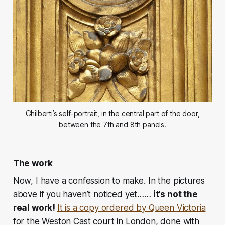
Ghilberti’s self-portrait, in the central part of the door,
between the 7th and 8th panels.
The work
Now, I have a confession to make. In the pictures
above if you haven’t noticed yet……
it’s not the
real work!
It is a copy ordered by Queen Victoria
for the Weston Cast court in London, done with