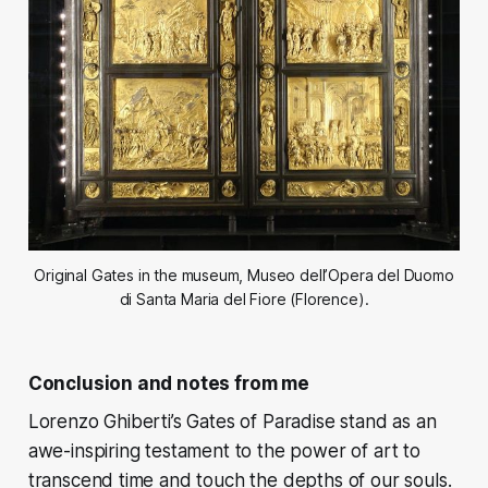
Original Gates in the museum, Museo dell’Opera del Duomo
di Santa Maria del Fiore (Florence).
Conclusion and notes from me
Lorenzo Ghiberti’s Gates of Paradise stand as an
awe-inspiring testament to the power of art to
transcend time and touch the depths of our souls.