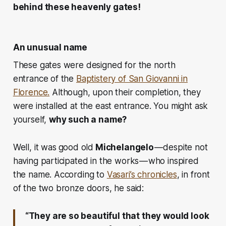
behind these heavenly gates!
An unusual name
These gates were designed for the north
entrance of the
Baptistery of San Giovanni in
Florence.
Although, upon their completion, they
were installed at the east entrance. You might ask
yourself,
why such a name?
Well, it was
good old
Michelangelo
— despite not
having participated in the works — who inspired
the name. According to
Vasari’s chronicles
, in front
of the two bronze doors, he said:
“They are so beautiful that they would look