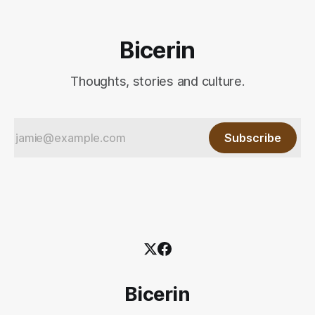
Bicerin
Thoughts, stories and culture.
Subscribe
Bicerin