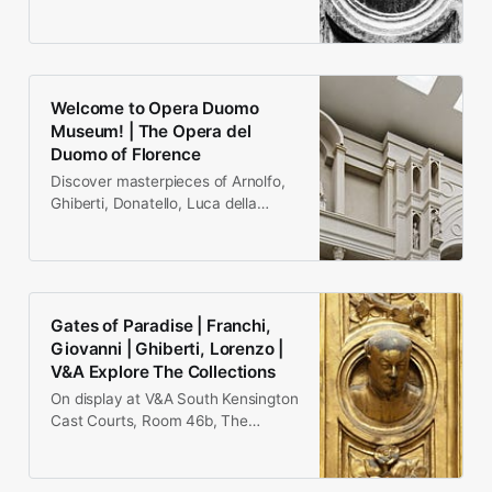
1455, Florence), early Italian
Renaissance sculptor…
Welcome to Opera Duomo
Museum! | The Opera del
Duomo of Florence
Discover masterpieces of Arnolfo,
Ghiberti, Donatello, Luca della
Robbia, Antonio Pollaiolo,
Verrocchio, Michelangelo.
Gates of Paradise | Franchi,
Giovanni | Ghiberti, Lorenzo |
V&A Explore The Collections
On display at V&A South Kensington
Cast Courts, Room 46b, The
Weston Cast Court These are
electrotype doors cast by…