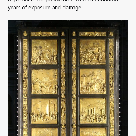
years of exposure and damage.