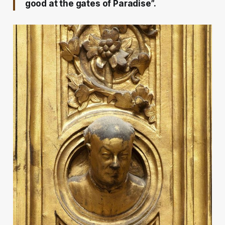
good at the gates of Paradise”.