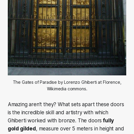
The Gates of Paradise by Lorenzo Ghiberti at Florence,
Wikimedia commons.
Amazing aren’t they?
What sets apart these doors
is the incredible skill and artistry with which
Ghiberti worked with bronze. The doors
fully
gold gilded
, measure over 5 meters in height and