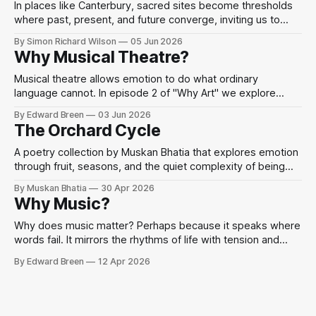
In places like Canterbury, sacred sites become thresholds
where past, present, and future converge, inviting us to
perceive the divine as present in the world’s beauty and
By Simon Richard Wilson
05 Jun 2026
human imagination.
Why Musical Theatre?
Musical theatre allows emotion to do what ordinary
language cannot. In episode 2 of "Why Art" we explore
Sondheim, performance, and mindfulness through the idea
By Edward Breen
03 Jun 2026
that when words fail, we sing.
The Orchard Cycle
A poetry collection by Muskan Bhatia that explores emotion
through fruit, seasons, and the quiet complexity of being
human.
By Muskan Bhatia
30 Apr 2026
Why Music?
Why does music matter? Perhaps because it speaks where
words fail. It mirrors the rhythms of life with tension and
release, chaos and harmony.
By Edward Breen
12 Apr 2026