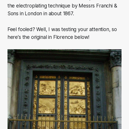
the electroplating technique by Messrs Franchi &
Sons in London in about 1867.
Feel fooled? Well, I was testing your attention, so
here's the original in Florence below!