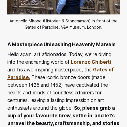
Antonello Mirone (Historian & Stonemason) in front of the
Gates of Paradise, V&A museum, London.
A Masterpiece Unleashing Heavenly Marvels
Hello again, art aficionados! Today, we’re diving
into the enchanting world of
Lorenzo Ghiberti
and his awe-inspiring masterpiece, the
Gates of
Paradise.
These iconic bronze doors (made
between 1425 and 1452) have captivated the
hearts and minds of countless admirers for
centuries, leaving a lasting impression on art
enthusiasts around the globe.
So, please grab a
cup of your favourite brew, settle in, and let’s
unravel the beauty, craftsmanship, and stories