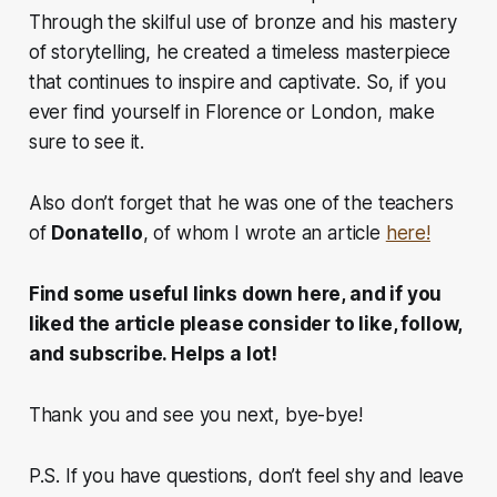
Through the skilful use of bronze and his mastery
of storytelling, he created a timeless masterpiece
that continues to inspire and captivate. So, if you
ever find yourself in Florence or London, make
sure to see it.
Also don’t forget that he was one of the teachers
of
Donatello
, of whom I wrote an article
here!
Find some useful links down here, and if you
liked the article please consider to like, follow,
and subscribe. Helps a lot!
Thank you and see you next, bye-bye!
P.S. If you have questions, don’t feel shy and leave