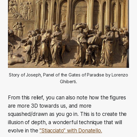
Story of Joseph, Panel of the Gates of Paradise by Lorenzo
Ghiberti.
From this relief, you can also note how the figures
are more 3D towards us, and more
squashed/drawn as you go in. This is to create the
illusion of depth, a wonderful technique that will
evolve in the
“Stiacciato” with Donatello.