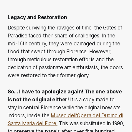
Legacy and Restoration
Despite surviving the ravages of time, the Gates of
Paradise faced their share of challenges. In the
mid-16th century, they were damaged during the
flood that swept through Florence. However,
through meticulous restoration efforts and the
dedication of passionate art enthusiasts, the doors
were restored to their former glory.
So... I have to apologize again! The one above
is not the original either!
It is
a copy made to
stay in central Florence while the original now sits
indoors, inside the
Museo dell’Opera del Duomo di
Santa Maria del Fiore.
This was substituted in 1990,
to preserve the panels after over five hundred