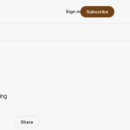
Sign in
Subscribe
ing
Share