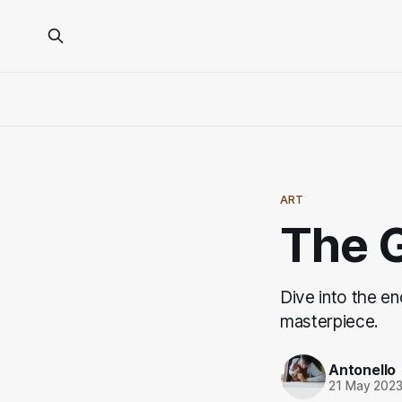
ART
The G
Dive into the en
masterpiece.
Antonello
21 May 202