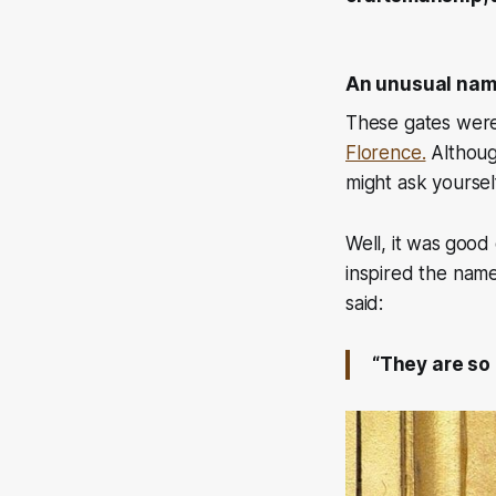
An unusual na
These gates were
Florence.
Although
might ask yoursel
Well, it was
good 
inspired the nam
said:
“They are so 