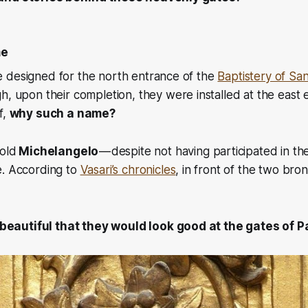
me
 designed for the north entrance of the
Baptistery of San
, upon their completion, they were installed at the east 
f,
why such a name?
old
Michelangelo
— despite not having participated in t
e. According to
Vasari’s chronicles
, in front of the two bro
beautiful that they would look good at the gates of P