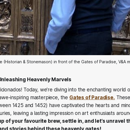
e (Historian & Stonemason) in front of the Gates of Paradise, V&A
Unleashing Heavenly Marvels
aficionados! Today, we’re diving into the enchanting world 
 awe-inspiring masterpiece, the
Gates of Paradise.
These 
een 1425 and 1452) have captivated the hearts and mind
uries, leaving a lasting impression on art enthusiasts arou
p of your favourite brew, settle in, and let’s unravel 
and stories behind these heavenly gates!