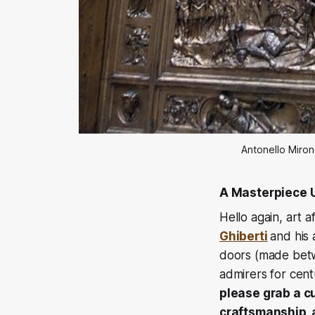
Antonello Miron
A Masterpiece 
Hello again, art 
Ghiberti
and his
doors (made betw
admirers for cent
please grab a cu
craftsmanship, 