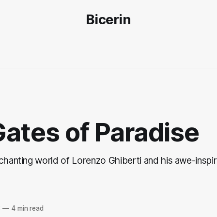
Bicerin
ates of Paradise
chanting world of Lorenzo Ghiberti and his awe-inspir
3
—
4 min read