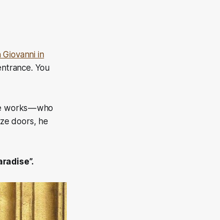
 Giovanni in
entrance. You
he works — who
nze doors, he
aradise”.