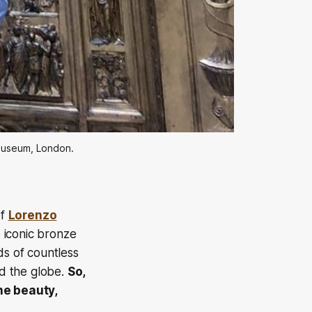
 museum, London.
of
Lorenzo
iconic bronze
s of countless
nd the globe.
So,
the beauty,