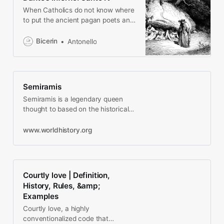
When Catholics do not know where
to put the ancient pagan poets and
philosophers, they invent a VIP
lounge and great real estate.
Bicerin
Antonello
Semiramis
Semiramis is a legendary queen
thought to based on the historical
Sammu-Ramat (r. 811-806 BCE) the
queen regent of the…
www.worldhistory.org
Courtly love | Definition,
History, Rules, &amp;
Examples
Courtly love, a highly
conventionalized code that