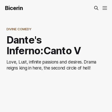
Bicerin
DIVINE COMEDY
Dante's
Inferno:Canto V
Love, Lust, infinite passions and desires. Drama
reigns king in here, the second circle of hell!