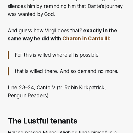
silences him by reminding him that Dante’s journey
was wanted by God.
And guess how Virgil does that?
exactly in the
same way he did with
Charon in Canto III:
For this is willed where all is possible
that is willed there. And so demand no more.
Line 23–24, Canto V (tr. Robin Kirkpatrick,
Penguin Readers)
The Lustful tenants
Having passed Minos,
Alighieri finds himself in a