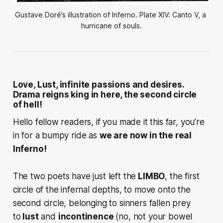
Gustave Doré’s illustration of Inferno. Plate XIV: Canto V, a 
hurricane of souls.
Love, Lust, infinite passions and desires.
Drama reigns king in here, the second circle
of hell!
Hello fellow readers, if you made it this far, you’re
in for a bumpy ride as
we are now in the real
Inferno!
The two poets have just left the
LIMBO
, the first
circle of the infernal depths, to move onto the
second circle, belonging to sinners fallen prey
to
lust
and
incontinence
(no, not your bowel