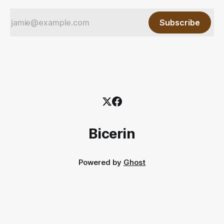
Subscribe
Bicerin
Powered by
Ghost