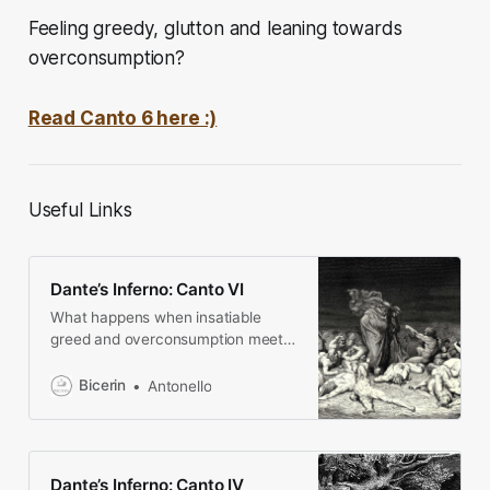
Feeling greedy, glutton and leaning towards
overconsumption?
Read Canto 6 here :)
Useful Links
Dante’s Inferno: Canto VI
What happens when insatiable
greed and overconsumption meet?
Mud, big dogs and weird gods await
you!
Bicerin
Antonello
Dante’s Inferno: Canto IV