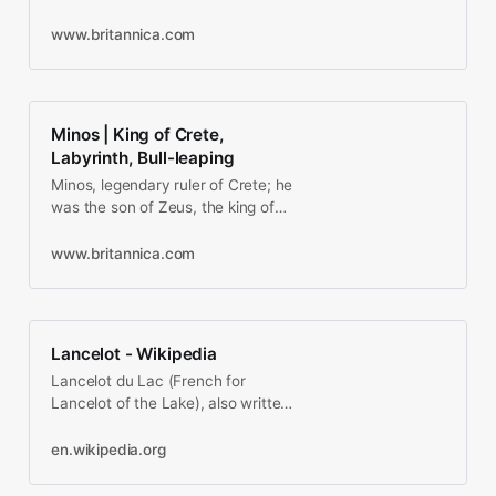
prescribed the behavior of women
of the nobility and their lovers…
www.britannica.com
Minos | King of Crete,
Labyrinth, Bull-leaping
Minos, legendary ruler of Crete; he
was the son of Zeus, the king of
the gods, and of Europa, a
Phoenician princess and…
www.britannica.com
Lancelot - Wikipedia
Lancelot du Lac (French for
Lancelot of the Lake), also written
as Launcelot and other variants
(such as early German…
en.wikipedia.org