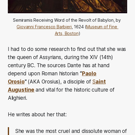
Semiramis Receiving Word of the Revolt of Babylon, by 
Giovanni Francesco Barbieri
, 1624 (
Museum of Fine 
Arts, Boston
)
I had to do some research to find out that she was
the queen of Assyrians, during the XIV (14th)
century BC. The sources Dante has at hand
depend upon Roman historian
“
Paolo
Orosio
”
(AKA Orosius)
, a disciple of
S
aint
Augustine
and vital for the historic culture of
Alighieri.
He writes about her that:
She was the most cruel and dissolute woman of