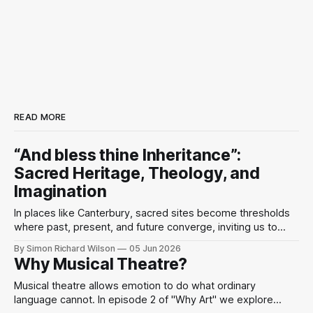
READ MORE
“And bless thine Inheritance”:
Sacred Heritage, Theology, and
Imagination
In places like Canterbury, sacred sites become thresholds
where past, present, and future converge, inviting us to
perceive the divine as present in the world’s beauty and
By Simon Richard Wilson
05 Jun 2026
human imagination.
Why Musical Theatre?
Musical theatre allows emotion to do what ordinary
language cannot. In episode 2 of "Why Art" we explore