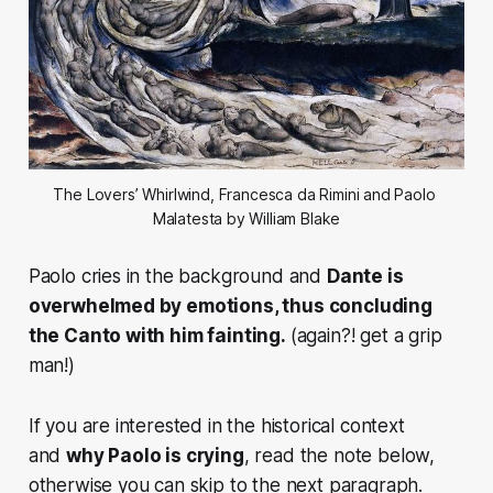
The Lovers’ Whirlwind, Francesca da Rimini and Paolo 
Malatesta by William Blake
Paolo cries in the background and
Dante is
overwhelmed by emotions, thus concluding
the Canto with him fainting.
(again?! get a grip
man!)
If you are interested in the historical context
and
why Paolo is crying
, read the note below,
otherwise you can skip to the next paragraph.