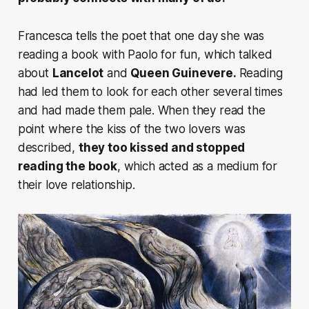
Francesca tells the poet that one day she was
reading a book with Paolo for fun, which talked
about
Lancelot
and
Queen Guinevere.
Reading
had led them to look for each other several times
and had made them pale. When they read the
point where
the kiss of the two lovers was
described
,
they too kissed and stopped
reading the book
, which acted as a medium for
their love relationship.