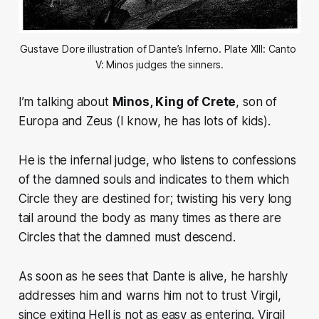
Gustave Dore illustration of Dante’s Inferno. Plate XIII: Canto 
V: Minos judges the sinners.
I’m talking about
Minos,
King of Crete
, son of
Europa and Zeus (
I know, he has lots of kids).
He is the infernal judge, who listens to confessions
of the damned souls and indicates to them which
Circle they are destined for;
twisting his very long
tail around the body as many times as there are
Circles that the damned must descend.
As soon as he sees that Dante is alive, he harshly
addresses him and warns him not to trust Virgil,
since exiting Hell is not as easy as entering. Virgil