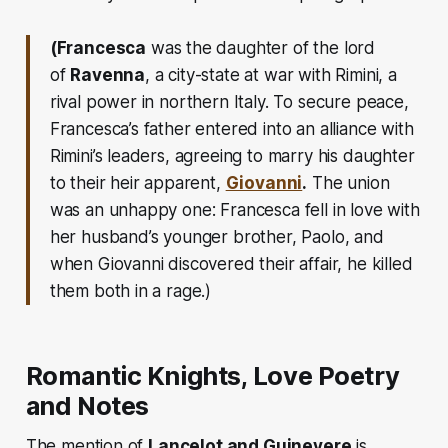
(Francesca
was the daughter of the lord
of
Ravenna
, a city-state at war with Rimini, a
rival power in northern Italy. To secure peace,
Francesca’s father entered into an alliance with
Rimini’s leaders, agreeing to marry his daughter
to their heir apparent,
Giovanni
.
The union
was an unhappy one: Francesca fell in love with
her husband’s younger brother, Paolo, and
when Giovanni discovered their affair, he killed
them both in a rage.)
Romantic Knights, Love Poetry
and Notes
The mention of
Lancelot and Guinevere
is