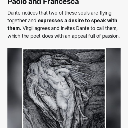
Paolo and Francesca
Dante notices that two of these souls are flying
together and
expresses a desire to speak with
them.
Virgil agrees and invites Dante to call them,
which the poet does with an appeal full of passion.