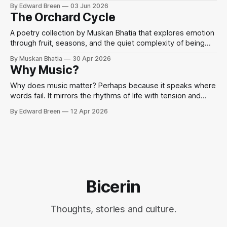
Sondheim, performance, and mindfulness through the idea
By Edward Breen
03 Jun 2026
that when words fail, we sing.
The Orchard Cycle
A poetry collection by Muskan Bhatia that explores emotion
through fruit, seasons, and the quiet complexity of being
human.
By Muskan Bhatia
30 Apr 2026
Why Music?
Why does music matter? Perhaps because it speaks where
words fail. It mirrors the rhythms of life with tension and
release, chaos and harmony.
By Edward Breen
12 Apr 2026
Bicerin
Thoughts, stories and culture.