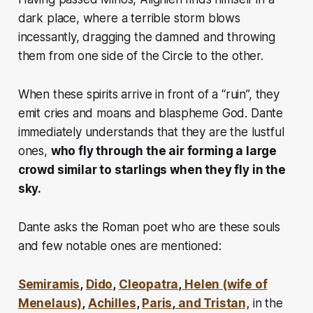
dark place, where a terrible storm blows
incessantly, dragging the damned and throwing
them from one side of the Circle to the other.
When these spirits arrive in front of a “ruin”, they
emit cries and moans and blaspheme God. Dante
immediately understands that they are the lustful
ones,
who fly through the air forming a large
crowd similar to starlings when they fly in the
sky.
Dante asks the Roman poet who are these souls
and few notable ones are mentioned:
Semiramis
,
Dido
,
Cleopatra
,
Helen (wife of
Menelaus)
,
Achilles
,
Paris
,
and Tristan,
in the