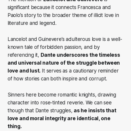
significant because it connects Francesca and
Paolo’s story to the broader theme of illicit love in
literature and legend.
Lancelot and Guinevere’s adulterous love is a well-
known tale of forbidden passion, and by
referencing it,
Dante underscores the timeless
and universal nature of the struggle between
love and lust.
It serves as a cautionary reminder
of how stories can both
inspire and corrupt.
Sinners here become romantic knights, drawing
character into rose-tinted reverie. We can see
though that Dante struggles,
as he insists that
love and moral integrity are identical, one
thing.