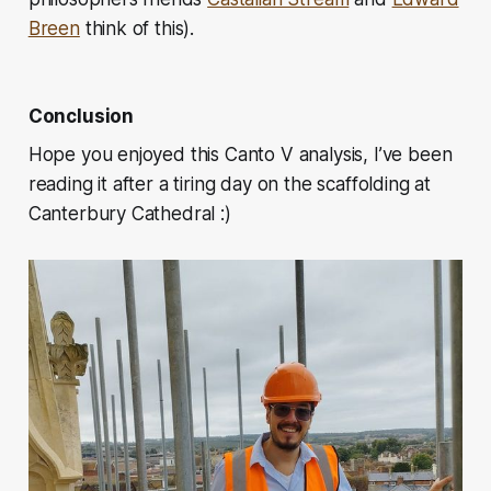
Breen
think of this).
Conclusion
Hope you enjoyed this Canto V analysis, I’ve been
reading it after a tiring day on the scaffolding at
Canterbury Cathedral :)