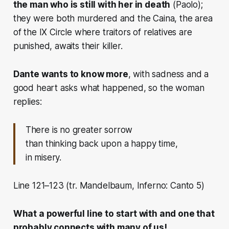
the man who is still with her in death
(Paolo);
they were both murdered and the Caina, the area
of ​​the IX Circle where traitors of relatives are
punished, awaits their killer.
Dante wants to know more
, with sadness and a
good heart asks what happened, so the woman
replies:
There is no greater sorrow
than thinking back upon a happy time,
in misery.
Line 121–123 (tr. Mandelbaum, Inferno: Canto 5)
What a powerful line to start with and one that
probably connects with many of us!