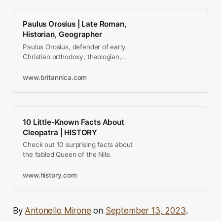
Paulus Orosius | Late Roman,
Historian, Geographer
Paulus Orosius, defender of early
Christian orthodoxy, theologian,
and author of the first world history
by a…
www.britannica.com
10 Little-Known Facts About
Cleopatra | HISTORY
Check out 10 surprising facts about
the fabled Queen of the Nile.
www.history.com
By
Antonello Mirone
on
September 13, 2023
.