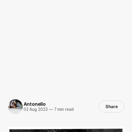
Antonello
Share
02 Aug 2023
—
7 min read