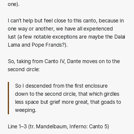
one).
I can’t help but feel close to this canto, because in
one way or another, we have all experienced
lust
(a few notable exceptions are maybe the Dalai
Lama and Pope Francis?).
So, taking from Canto IV, Dante moves on to the
second circle:
So I descended from the first enclosure
down to the second circle, that which girdles
less space but grief more great, that goads to
weeping.
Line 1–3 (tr. Mandelbaum, Inferno: Canto 5)