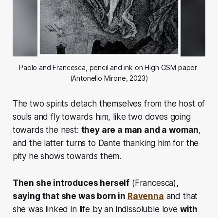
Paolo and Francesca, pencil and ink on High GSM paper 
(Antonello Mirone, 2023)
The two spirits detach themselves from the host of
souls and fly towards him, like two doves going
towards the nest:
they are a man and a woman
,
and the latter turns to Dante
thanking him for the
pity he shows towards them.
Then she introduces herself
(Francesca)
,
saying that she was born in
Ravenna
and that
she was linked in life by an indissoluble love
with