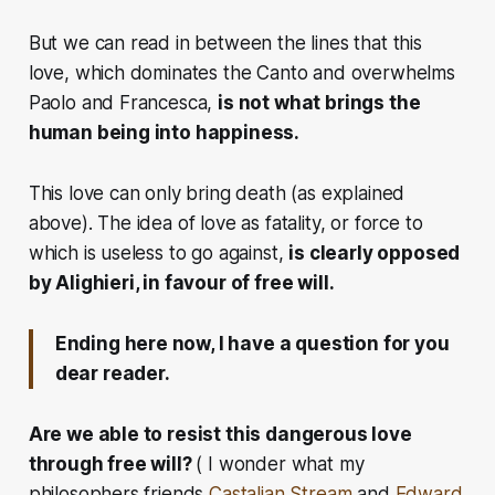
But we can read in between the lines that this
love, which dominates the Canto and overwhelms
Paolo and Francesca,
is not what brings the
human being into happiness.
This love can only bring death (as explained
above). The idea of love as fatality, or force to
which is useless to go against,
is clearly opposed
by Alighieri, in favour of free will.
Ending here now, I have a question for you
dear reader.
Are we able to resist this dangerous love
through free will?
( I wonder what my
philosophers friends
Castalian Stream
and
Edward