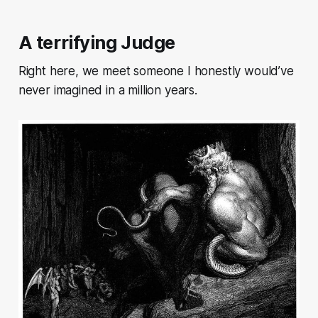
A terrifying Judge
Right here, we meet someone I honestly would’ve
never imagined in a million years.