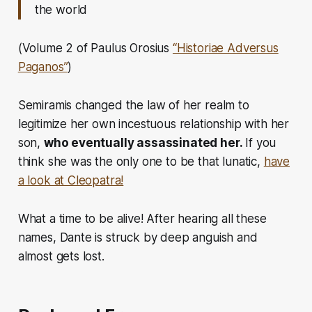
the world
(Volume 2 of Paulus Orosius
“Historiae Adversus
Paganos”
)
Semiramis changed the law of her realm to
legitimize her own incestuous relationship with her
son,
who eventually assassinated her.
If you
think she was the only one to be that lunatic,
have
a look at Cleopatra!
What a time to be alive! After hearing all these
names, Dante is struck by deep anguish and
almost gets lost.