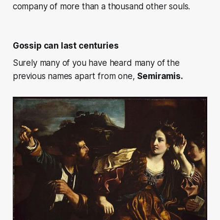
company of more than a thousand other souls.
Gossip can last centuries
Surely many of you have heard many of the
previous names apart from one,
Semiramis.