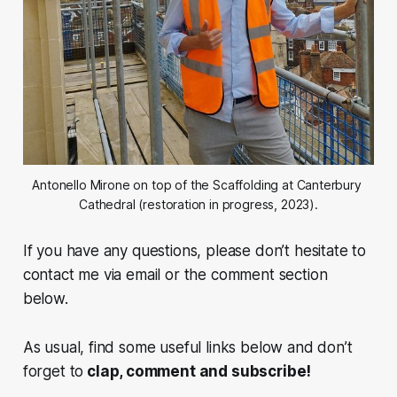
Antonello Mirone on top of the Scaffolding at Canterbury 
Cathedral (restoration in progress, 2023).
If you have any questions, please don’t hesitate to
contact me via email or the comment section
below.
As usual, find some useful links below and don’t
forget to
clap, comment and subscribe!