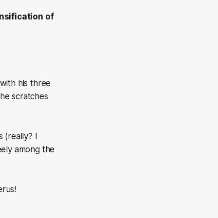
nsification of
with his three
 he scratches
ws
(really? I
reely among the
erus!