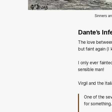
Sinners an
Dante’s Inf
The love between
but faint again
(I
I only ever fainte
sensible man!
Virgil and the Ita
One of the sev
for something.