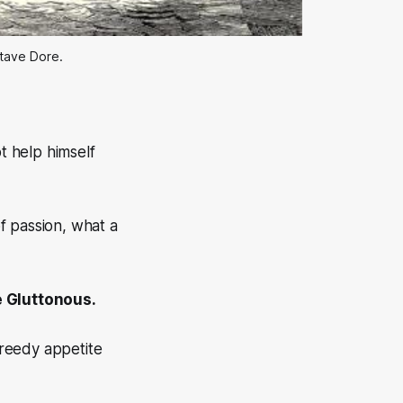
stave Dore.
t help himself
of passion, what a
e Gluttonous.
greedy appetite