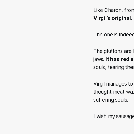
Like Charon, from
Virgil’s original.
This one is indee
The gluttons are 
jaws.
It has red 
souls, tearing th
Virgil manages t
thought meat was
suffering souls.
I wish my sausag