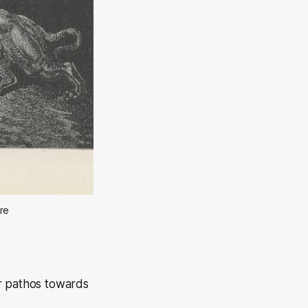
ore
 or pathos towards