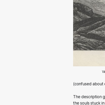
Vi
(confused about
The description gi
the souls stuck in