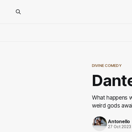
DIVINE COMEDY
Dante
What happens w
weird gods awai
Antonello
27 Oct 2023