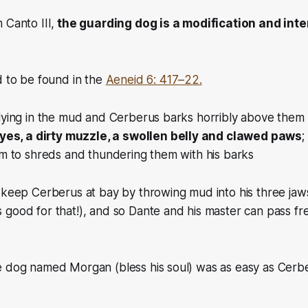
 Canto III,
the guarding dog is a modification and inte
d to be found in the
Aeneid 6: 417–22.
lying in the mud and Cerberus barks horribly above them 
eyes, a dirty muzzle, a swollen belly and clawed paws
;
em to shreds and thundering them with his barks
o keep Cerberus at bay by throwing mud into his three ja
 good for that!)
, and so Dante and his master can pass f
e dog named Morgan (bless his soul) was as easy as Cerb