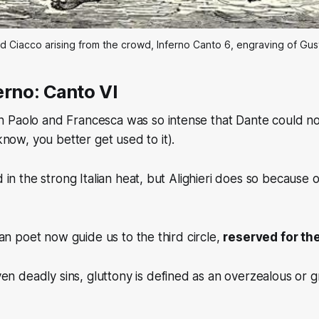
d Ciacco arising from the crowd, Inferno Canto 6, engraving of Gu
erno: Canto VI
 Paolo and Francesca was so intense that Dante could no
 know, you better get used to it).
d in the strong Italian heat, but Alighieri does so because 
lian poet now guide us to the third circle,
reserved for th
en deadly sins, gluttony is defined as an overzealous or 