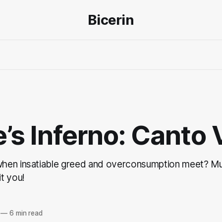
Bicerin
’s Inferno: Canto 
hen insatiable greed and overconsumption meet? Mu
t you!
—
6 min read