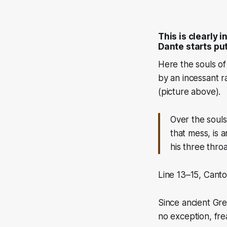
This is clearly 
Dante starts put
Here the souls of
by an incessant r
(picture above)
.
Over the soul
that mess, is a
his three thro
Line 13–15, Canto 
Since ancient Gre
no exception, frea