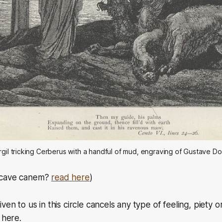
rgil tricking Cerberus with a handful of mud, engraving of Gustave D
cave canem?
read here
)
ven to us in this circle cancels any type of feeling, piety
 here.