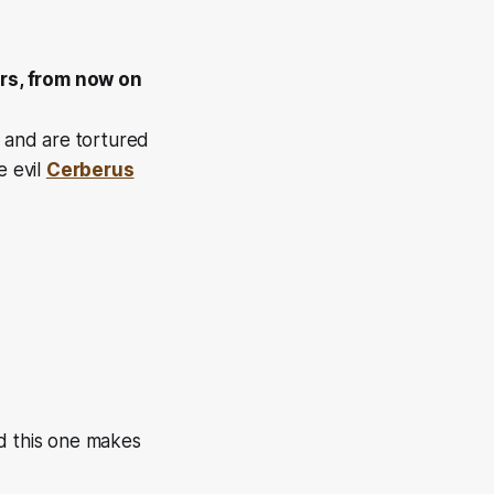
ers, from now on
, and are tortured
e evil
Cerberus
nd this one makes