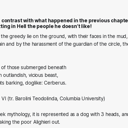
in contrast with what happened in the previous chapt
ting in Hell the people he doesn’t like!
 the greedy lie on the ground, with their faces in the mud
ain and by the harassment of the guardian of the circle, th
s of those submerged beneath
n outlandish, vicious beast,
ats barking, doglike: Cerberus.
VI (tr. Barolini Teodolinda, Columbia University)
ek mythology, it is represented as a dog with 3 heads, a
king the poor Alighieri out.