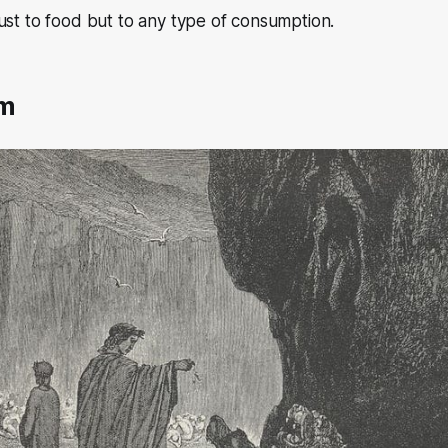
ust to food but to any type of consumption.
em