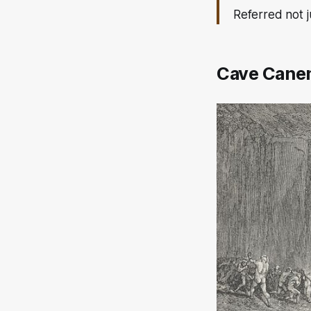
Referred not j
Cave Can