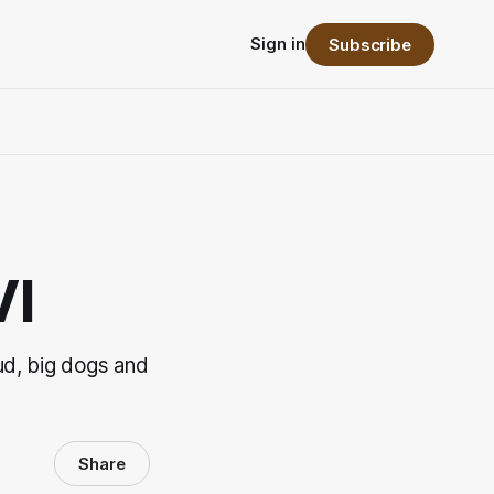
Sign in
Subscribe
VI
d, big dogs and
Share